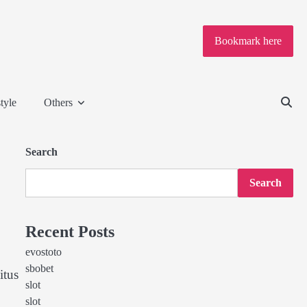
Bookmark here
tyle
Others
Search
Search
Recent Posts
evostoto
sbobet
itus
slot
slot