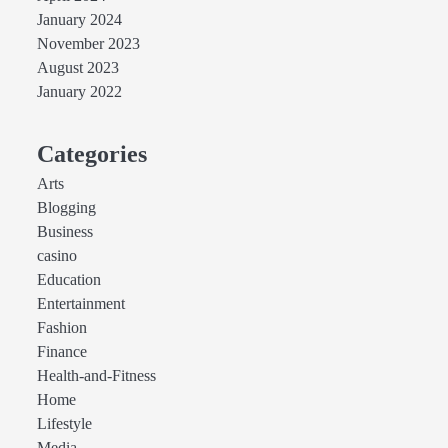
January 2024
November 2023
August 2023
January 2022
Categories
Arts
Blogging
Business
casino
Education
Entertainment
Fashion
Finance
Health-and-Fitness
Home
Lifestyle