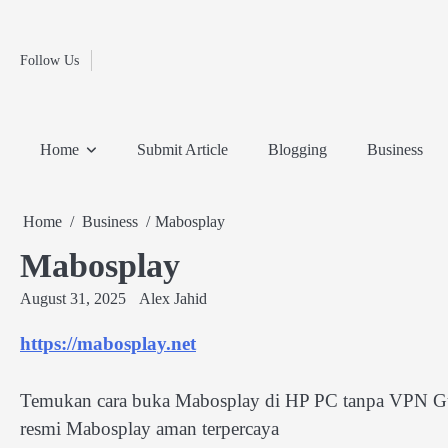
Fashion
Skip
to
Education
content
Follow Us
Home
Info
Submit
Blogging
Business
Technology
Entertainment
Health-
Lifestyle
Others
Shopping
Analysis
Article
and-
News
System
Fitness
Finance
Home
Submit Article
Blogging
Business
Travel
Media
Home
Business
Mabosplay
Mabosplay
August 31, 2025
Alex Jahid
https://mabosplay.net
Temukan cara buka Mabosplay di HP PC tanpa VPN Guna
resmi Mabosplay aman terpercaya