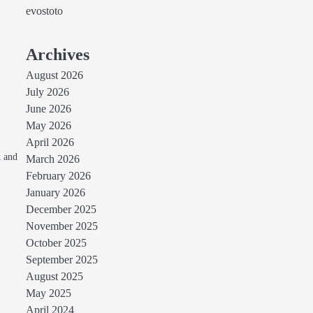
evostoto
Archives
August 2026
July 2026
June 2026
May 2026
April 2026
k and
March 2026
February 2026
January 2026
December 2025
November 2025
October 2025
September 2025
August 2025
May 2025
April 2024