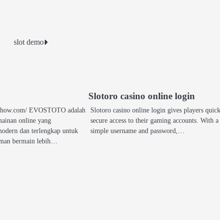
slot demo
Slotoro casino online login
vosshow.com/ EVOSTOTO adalah
Slotoro casino online login gives players quic
rmainan online yang
secure access to their gaming accounts. With a
modern dan terlengkap untuk
simple username and password,…
man bermain lebih…