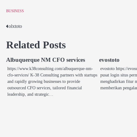
BUSINESS
olxtoto
Post
navigation
Related Posts
Albuquerque NM CFO services
evostoto
https://www.k38consulting.com/albuquerque-nm-
evostoto https://e
cfo-services/ K-38 Consulting partners with startups
pusat login situs pe
and rapidly growing businesses to provide
menghadirkan fitur 
outsourced CFO services, tailored financial
memberikan pengala
leadership, and strategic…