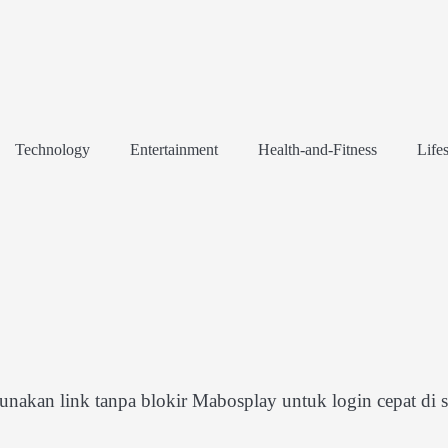
Technology
Entertainment
Health-and-Fitness
Lifes
kan link tanpa blokir Mabosplay untuk login cepat di s